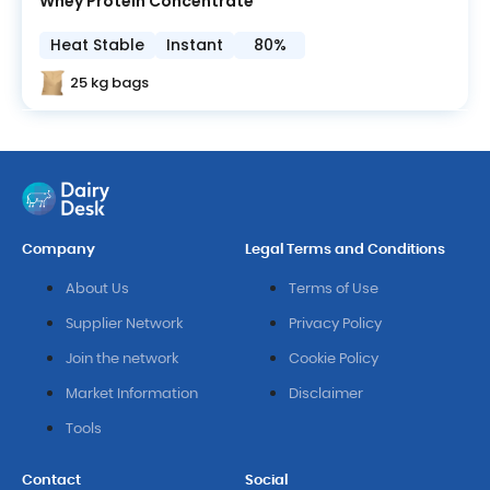
Whey Protein Concentrate
Heat Stable
Instant
80%
25 kg bags
Company
Legal Terms and Conditions
About Us
Terms of Use
Supplier Network
Privacy Policy
Join the network
Cookie Policy
Market Information
Disclaimer
Tools
Contact
Social