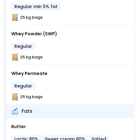
Regular min 5% fat
25 kg bags
Whey Powder (SWP)
Regular
25 kg bags
Whey Permeate
Regular
25 kg bags
Fats
Butter
Lactic 80%
Sweet cream 80%
Salted