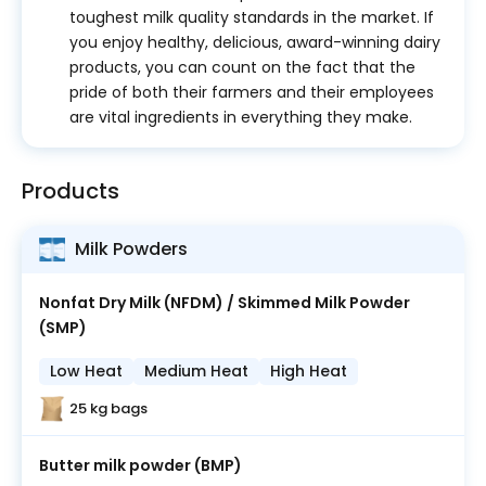
toughest milk quality standards in the market. If
you enjoy healthy, delicious, award-winning dairy
products, you can count on the fact that the
pride of both their farmers and their employees
are vital ingredients in everything they make.
Products
Milk Powders
Nonfat Dry Milk (NFDM) / Skimmed Milk Powder
(SMP)
Low Heat
Medium Heat
High Heat
25 kg bags
Butter milk powder (BMP)