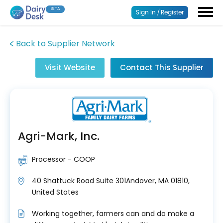
BETA
Sign In / Register
Back to Supplier Network
Visit Website
Contact This Supplier
Agri-Mark, Inc.
Processor - COOP
40 Shattuck Road Suite 301Andover, MA 01810,
United States
Working together, farmers can and do make a