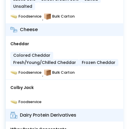
Unsalted
Foodservice
Bulk Carton
,
Cheese
Cheddar
Colored Cheddar
Fresh/Young/Chilled Cheddar
Frozen Cheddar
Foodservice
Bulk Carton
,
Colby Jack
Foodservice
Dairy Protein Derivatives