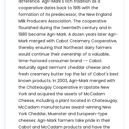
difference. Agri-Mark's rich tradition as a
cooperative dates back to 1916 with the
formation of its predecessor, the New England
Milk Producers Association. The cooperative
flourished during the twentieth century and in
1980 became Agri-Mark. A dozen years later Agri-
Mark merged with Cabot Creamery Cooperative,
thereby ensuring that Northeast dairy farmers
would continue their ownership of a valuable,
time-honored consumer brand -- Cabot.
Naturally aged Vermont cheddar cheese and
fresh creamery butter top the list of Cabot's best
known products. In 2003, Agri-Mark merged with
the Chateaugay Cooperative in Upstate New
York and acquired the assets of McCadam
Cheese, including a plant located in Chateaugay.
McCadam manufactures award-winning New
York Cheddar, Muenster and European-type
cheeses. Agri-Mark farmers take pride in their
Cabot and McCadam products and have the