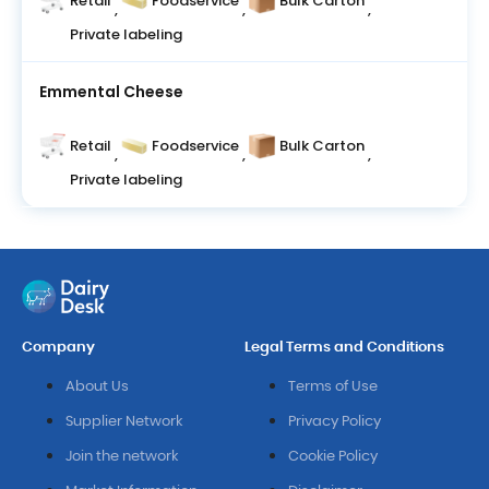
Retail
Foodservice
Bulk Carton
,
,
,
Private labeling
Emmental Cheese
Retail
Foodservice
Bulk Carton
,
,
,
Private labeling
Company
Legal Terms and Conditions
About Us
Terms of Use
Supplier Network
Privacy Policy
Join the network
Cookie Policy