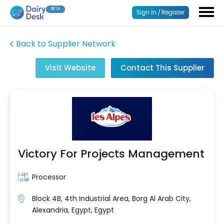
BETA
Sign In / Register
Back to Supplier Network
Visit Website
Contact This Supplier
Victory For Projects Management
Processor
Block 4B, 4th Industrial Area, Borg Al Arab City,
Alexandria, Egypt, Egypt