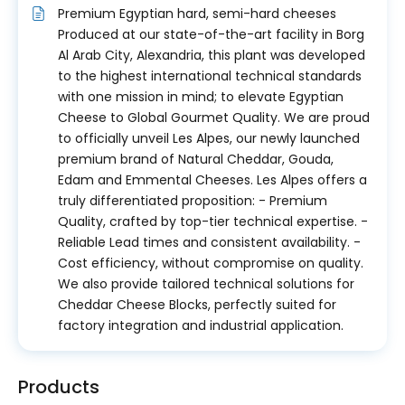
Premium Egyptian hard, semi-hard cheeses
Produced at our state-of-the-art facility in Borg
Al Arab City, Alexandria, this plant was developed
to the highest international technical standards
with one mission in mind; to elevate Egyptian
Cheese to Global Gourmet Quality. We are proud
to officially unveil Les Alpes, our newly launched
premium brand of Natural Cheddar, Gouda,
Edam and Emmental Cheeses. Les Alpes offers a
truly differentiated proposition: - Premium
Quality, crafted by top-tier technical expertise. -
Reliable Lead times and consistent availability. -
Cost efficiency, without compromise on quality.
We also provide tailored technical solutions for
Cheddar Cheese Blocks, perfectly suited for
factory integration and industrial application.
Products