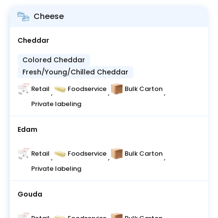
Cheese
Cheddar
Colored Cheddar
Fresh/Young/Chilled Cheddar
Retail
Foodservice
Bulk Carton
,
,
,
Private labeling
Edam
Retail
Foodservice
Bulk Carton
,
,
,
Private labeling
Gouda