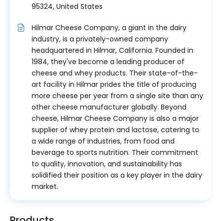
95324, United States
Hilmar Cheese Company, a giant in the dairy
industry, is a privately-owned company
headquartered in Hilmar, California. Founded in
1984, they've become a leading producer of
cheese and whey products. Their state-of-the-
art facility in Hilmar prides the title of producing
more cheese per year from a single site than any
other cheese manufacturer globally. Beyond
cheese, Hilmar Cheese Company is also a major
supplier of whey protein and lactose, catering to
a wide range of industries, from food and
beverage to sports nutrition. Their commitment
to quality, innovation, and sustainability has
solidified their position as a key player in the dairy
market.
Products