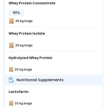
Whey Protein Concentrate
80%
25 kg bags
Whey Protein Isolate
25 kg bags
Hydrolyzed Whey Protein
20 kg bags
Nutritional Supplements
Lactoferrin
20 kg bags