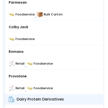
Parmesan
Foodservice
Bulk Carton
,
Colby Jack
Foodservice
Romano
Retail
Foodservice
,
Provolone
Retail
Foodservice
,
Dairy Protein Derivatives