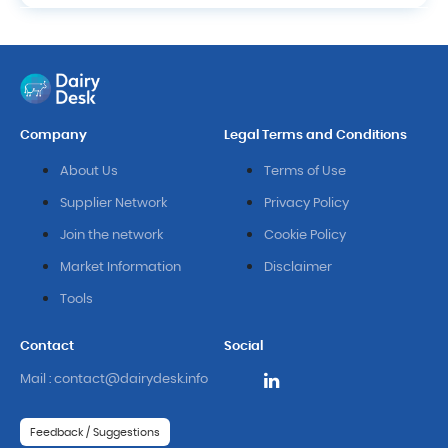
Company
Legal Terms and Conditions
About Us
Terms of Use
Supplier Network
Privacy Policy
Join the network
Cookie Policy
Market Information
Disclaimer
Tools
Contact
Social
Mail : contact@dairydesk.info
Feedback / Suggestions