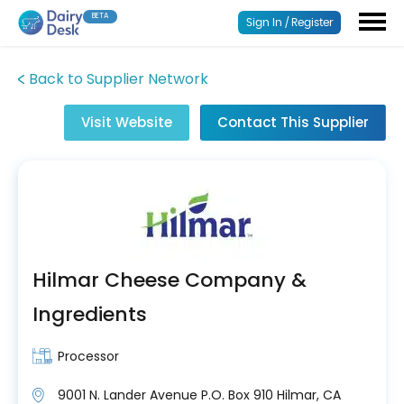
BETA
Sign In / Register
Back to Supplier Network
Visit Website
Contact This Supplier
Hilmar Cheese Company &
Ingredients
Processor
9001 N. Lander Avenue P.O. Box 910 Hilmar, CA