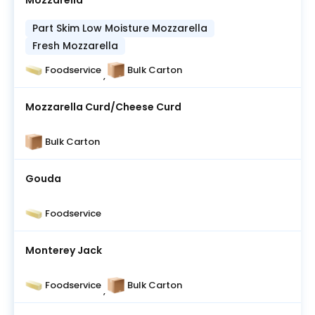
Mozzarella
Part Skim Low Moisture Mozzarella
Fresh Mozzarella
Foodservice
Bulk Carton
,
Mozzarella Curd/Cheese Curd
Bulk Carton
Gouda
Foodservice
Monterey Jack
Foodservice
Bulk Carton
,