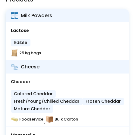
Milk Powders
Lactose
Edible
25 kg bags
Cheese
Cheddar
Colored Cheddar
Fresh/Young/Chilled Cheddar
Frozen Cheddar
Mature Cheddar
Foodservice
Bulk Carton
,