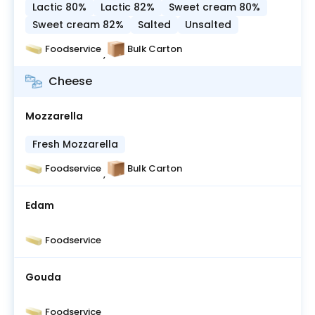
Lactic 80%
Lactic 82%
Sweet cream 80%
Sweet cream 82%
Salted
Unsalted
Foodservice
Bulk Carton
,
Cheese
Mozzarella
Fresh Mozzarella
Foodservice
Bulk Carton
,
Edam
Foodservice
Gouda
Foodservice