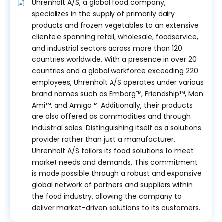
Uhrenholt A/S, a global food company,
specializes in the supply of primarily dairy
products and frozen vegetables to an extensive
clientele spanning retail, wholesale, foodservice,
and industrial sectors across more than 120
countries worldwide. With a presence in over 20
countries and a global workforce exceeding 220
employees, Uhrenholt A/S operates under various
brand names such as Emborg™, Friendship™, Mon
Ami™, and Amigo™. Additionally, their products
are also offered as commodities and through
industrial sales. Distinguishing itself as a solutions
provider rather than just a manufacturer,
Uhrenholt A/S tailors its food solutions to meet
market needs and demands. This commitment
is made possible through a robust and expansive
global network of partners and suppliers within
the food industry, allowing the company to
deliver market-driven solutions to its customers.