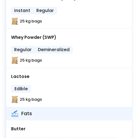
Instant
Regular
25 kg bags
Whey Powder (SWP)
Regular
Demineralized
25 kg bags
Lactose
Edible
25 kg bags
Fats
Butter