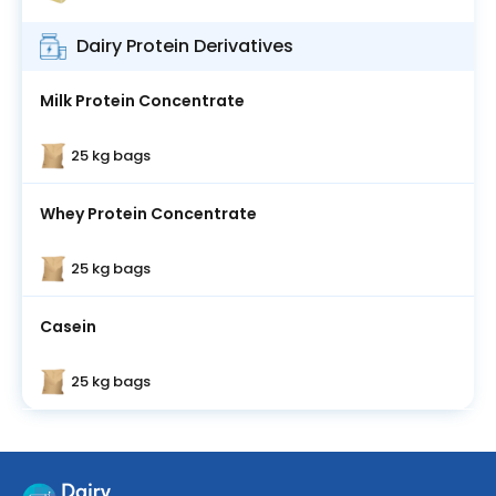
Dairy Protein Derivatives
Milk Protein Concentrate
25 kg bags
Whey Protein Concentrate
25 kg bags
Casein
25 kg bags