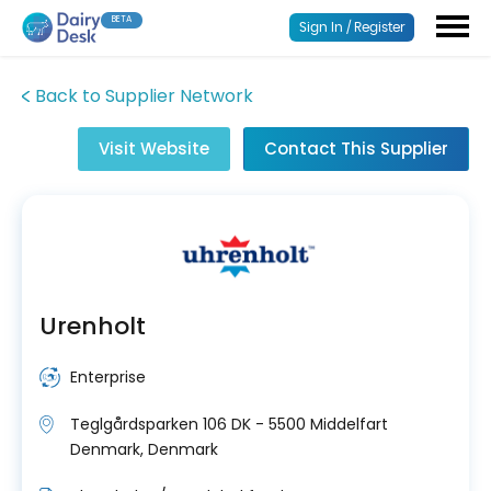
BETA
Sign In / Register
Back to Supplier Network
Visit Website
Contact This Supplier
Urenholt
Enterprise
Teglgårdsparken 106 DK - 5500 Middelfart
Denmark, Denmark