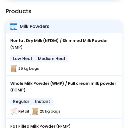
Products
Milk Powders
Nonfat Dry Milk (NFDM) / Skimmed Milk Powder
(SMP)
Low Heat
Medium Heat
25 kg bags
Whole Milk Powder (WMP) / Full cream milk powder
(FCMP)
Regular
Instant
Retail
25 kg bags
,
Fat Filled Milk Powder (FFMP)