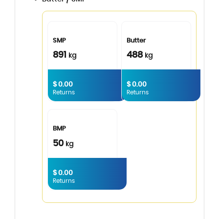
SMP
Butter
891
488
kg
kg
$ 0.00
$ 0.00
Returns
Returns
BMP
50
kg
$ 0.00
Returns