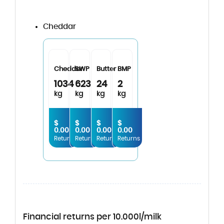
Cheddar
Cheddar
SWP
Butter
BMP
1034
623
24
2
kg
kg
kg
kg
$
$
$
$
0.00
0.00
0.00
0.00
Returns
Returns
Returns
Returns
Financial returns per 10.000l/milk