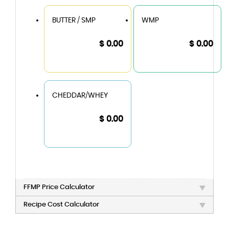
BUTTER / SMP
WMP
$ 0.00
$ 0.00
CHEDDAR/WHEY
$ 0.00
FFMP Price Calculator
Recipe Cost Calculator