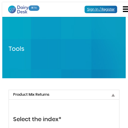
BETA
Sign In / Register
Tools
Product Mix Returns
Select the index*