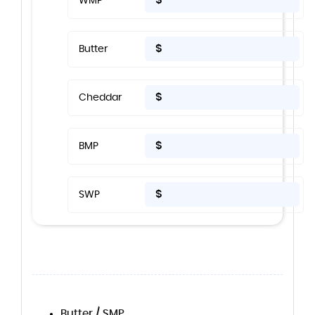
$
WMP
$
Butter
$
Cheddar
$
BMP
$
SWP
Butter / SMP