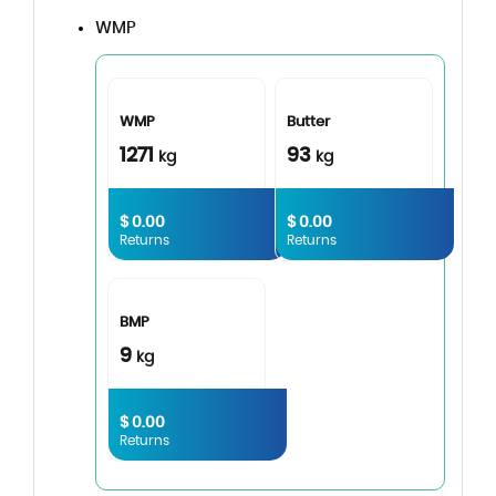
WMP
WMP
Butter
1271
93
kg
kg
$ 0.00
$ 0.00
Returns
Returns
BMP
9
kg
$ 0.00
Returns