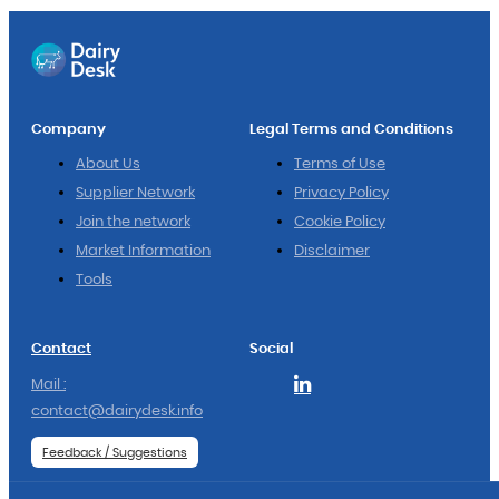
Company
Legal Terms and Conditions
About Us
Terms of Use
Supplier Network
Privacy Policy
Join the network
Cookie Policy
Market Information
Disclaimer
Tools
Contact
Social
Mail :
contact@dairydesk.info
Feedback / Suggestions