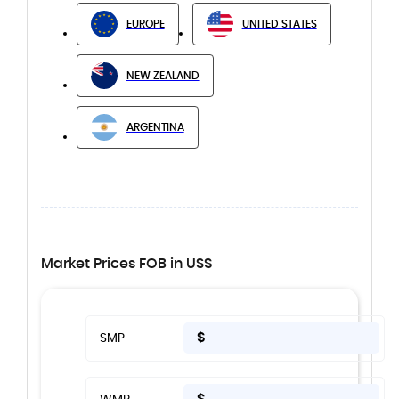
EUROPE
UNITED STATES
NEW ZEALAND
ARGENTINA
Market Prices FOB in US$
$
SMP